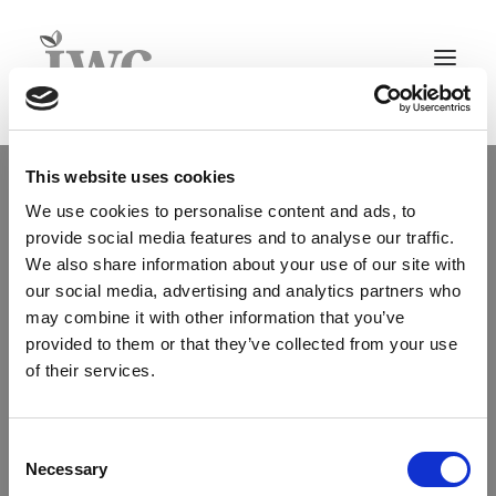
Home
This website uses cookies
About
We use cookies to personalise content and ads, to
IWC Group Key Facts
provide social media features and to analyse our traffic.
Team
We also share information about your use of our site with
Structure & Legal
our social media, advertising and analytics partners who
Legal Information
may combine it with other information that you’ve
Whistleblower policy
provided to them or that they’ve collected from your use
of their services.
Culture
Careers
Timberland Investment Advisory
Consent
Asset Management+
Necessary
Selection
Agriculture