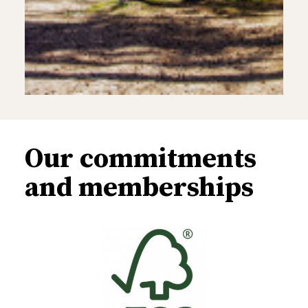
Our commitments
and memberships