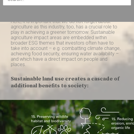
facing – all in alignment with the United Nations’
Sustainable Development Goals (“SDGs”).
Here, it is important that we do not forget about
agriculture as this industry, too, has a crucial role to
play in achieving a greener tomorrow. Sustainable
agriculture impact areas are embedded within
broader ESG themes that investors often have to
take into account – e.g. combatting climate change,
achieving food security, ensuring water availability –
and which have a direct impact on people and
places.
Sustainable land use creates a cascade of
additional benefits to society: