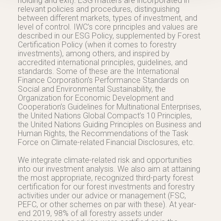
holding and exit). ESG matters are incorporated in
relevant policies and procedures, distinguishing
between different markets, types of investment, and
level of control. IWC’s core principles and values are
described in our ESG Policy, supplemented by Forest
Certification Policy (when it comes to forestry
investments), among others, and inspired by
accredited international principles, guidelines, and
standards. Some of these are the International
Finance Corporation’s Performance Standards on
Social and Environmental Sustainability, the
Organization for Economic Development and
Cooperation’s Guidelines for Multinational Enterprises,
the United Nations Global Compact’s 10 Principles,
the United Nations Guiding Principles on Business and
Human Rights, the Recommendations of the Task
Force on Climate-related Financial Disclosures, etc.
We integrate climate-related risk and opportunities
into our investment analysis. We also aim at attaining
the most appropriate, recognized third-party forest
certification for our forest investments and forestry
activities under our advice or management (FSC,
PEFC, or other schemes on par with these). At year-
end 2019, 98% of all forestry assets under