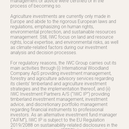
management or advice were certified or in the
process of becoming so.
Agriculture investments are currently only made in
Europe and abide to the rigorous European laws and
regulations, emphasizing on human rights,
environmental protection, and sustainable resources
management. Still, IWC focus on land and resource
rights, local expertise, and environmental risks, as well
as climate-related factors during our investment
analysis and decision processes.
For regulatory reasons, the IWC Group carries out its
main activities through (i) International Woodland
Company ApS providing investment management,
forestry and agriculture advisory services regarding
its clients’ timberland and agriculture investment
strategies and the implementation thereof, and (ii)
IWC Investment Partners A/S (“IWC IP”) providing
timberland investment management, investment
advice, and discretionary portfolio management
regarding financial instruments to professional
investors. As an alternative investment fund manager
(“AIFM”), IWC IP is subject to the EU Regulation
2019/2088 on sustainability-related disclosures in the