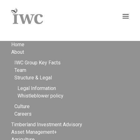
Home
About
IWC Group Key Facts
Team
Structure & Legal
Legal Information
Whistleblower policy
Culture
Careers
The sustainable
Timberland Investment Advisory
Asset Management+
Agriculture