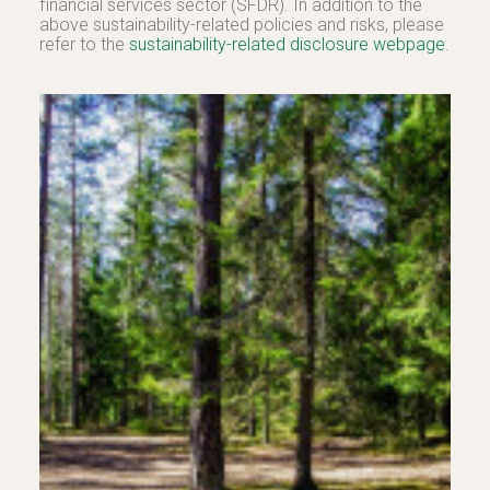
financial services sector (SFDR). In addition to the
above sustainability-related policies and risks, please
refer to the
sustainability-related disclosure webpage
.