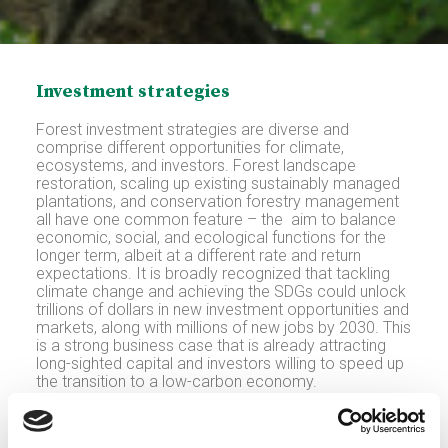
Investment strategies
Forest investment strategies are diverse and
comprise different opportunities for climate,
ecosystems, and investors. Forest landscape
restoration, scaling up existing sustainably managed
plantations, and conservation forestry management
all have one common feature – the aim to balance
economic, social, and ecological functions for the
longer term, albeit at a different rate and return
expectations. It is broadly recognized that tackling
climate change and achieving the SDGs could unlock
trillions of dollars in new investment opportunities and
markets, along with millions of new jobs by 2030. This
is a strong business case that is already attracting
long-sighted capital and investors willing to speed up
the transition to a low-carbon economy.
Adding value