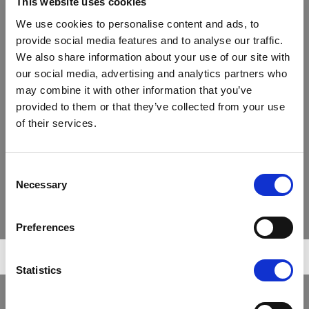
Compliance
This website uses cookies
Strategy
We use cookies to personalise content and ads, to
For regulatory reasons, the IWC group carries out its
Services & Investment Solutions
provide social media features and to analyse our traffic.
main activities through the following two companies
Why Agriculture
We also share information about your use of our site with
(both wholly owned subsidiaries of the parent
company, International Woodland Company Holding
our social media, advertising and analytics partners who
Sustainability
A/S):
may combine it with other information that you’ve
The sustainable business case
provided to them or that they’ve collected from your use
Sustainability integration
of their services.
Sustainability-related disclosure (SFDR)
THE INTERNATIONAL
WOODLAND COMPANY ApS
Commitments
Consent
Necessary
Selection
Publications
Contact
Preferences
The International Woodland Company A/S
(“IWC”) provides investment management
and natural resources advisory services
Search
regarding its clients’ timberland and
Statistics
agriculture investment strategies and the
implementation thereof. IWC is a Danish
public limited liability company established