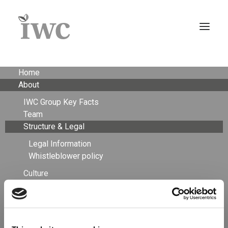
Home
About
IWC Group Key Facts
Team
Structure & Legal
Legal Information
Whistleblower policy
Culture
Careers
Structure &
Timberland Investment Advisory
Asset Management+
Agriculture