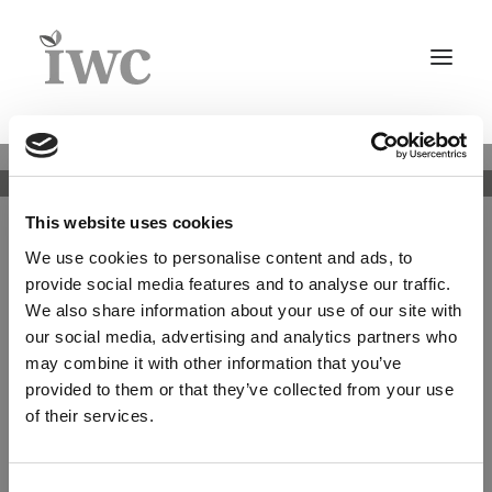
Home
About
Whistleblower
IWC Group Key Facts
This website uses cookies
policy
Team
We use cookies to personalise content and ads, to
Structure & Legal
IWC Investment Partners A/S (“IWC IP”) has
provide social media features and to analyse our traffic.
established a whistleblower system to ensure
Legal Information
We also share information about your use of our site with
confidential access to the top management in the
Whistleblower policy
our social media, advertising and analytics partners who
company. The whistleblower system is managed by
the Compliance Officer or the Chairman of the Board
may combine it with other information that you’ve
Culture
of Directors, if the reported issue is about the
provided to them or that they’ve collected from your use
Careers
Compliance Officer.
of their services.
Timberland Investment Advisory
In the whistleblower system, any person associated
with IWC IP (including employees, board members,
Asset Management+
clients, and suppliers) have the possibility to report
Agriculture
Consent